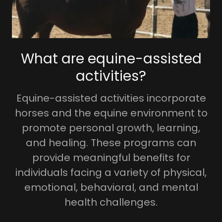
What are equine-assisted
activities?
Equine-assisted activities incorporate
horses and the equine environment to
promote personal growth, learning,
and healing. These programs can
provide meaningful benefits for
individuals facing a variety of physical,
emotional, behavioral, and mental
health challenges.