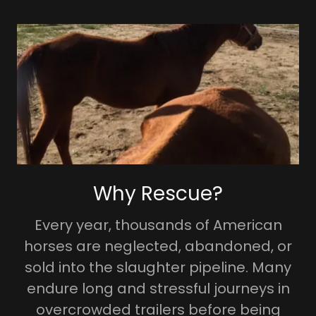
Why Rescue?
Every year, thousands of American
horses are neglected, abandoned, or
sold into the slaughter pipeline. Many
endure long and stressful journeys in
overcrowded trailers before being