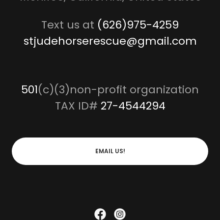
Text us at
(626)975-4259
stjudehorserescue@gmail.com
501
(c)(3)non-profit organization
TAX ID#
27-4544294
EMAIL US!