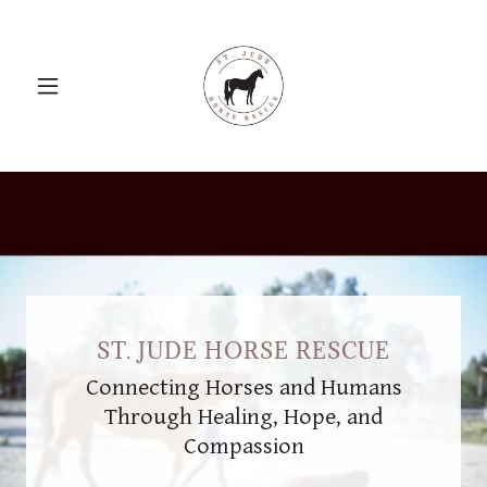
ST. JUDE HORSE RESCUE
Connecting Horses and Humans
Through Healing, Hope, and
Compassion