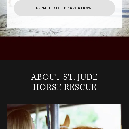
DONATE TO HELP SAVE A HORSE
ABOUT ST. JUDE
HORSE RESCUE