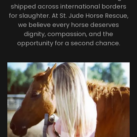
shipped across international borders
for slaughter. At St. Jude Horse Rescue,
we believe every horse deserves
dignity, compassion, and the
opportunity for a second chance.