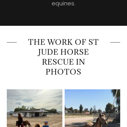
equines.
THE WORK OF ST
JUDE HORSE
RESCUE IN
PHOTOS