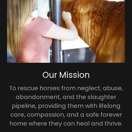
Our Mission
To rescue horses from neglect, abuse,
abandonment, and the slaughter
pipeline, providing them with lifelong
care, compassion, and a safe forever
home where they can heal and thrive.