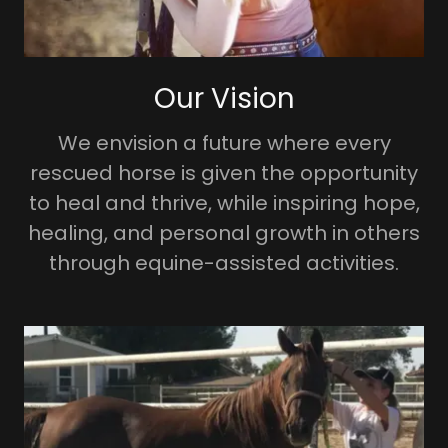
Our Vision
We envision a future where every
rescued horse is given the opportunity
to heal and thrive, while inspiring hope,
healing, and personal growth in others
through equine-assisted activities.