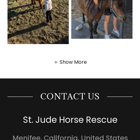
Show More
CONTACT US
St. Jude Horse Rescue
Menifee, California, United States