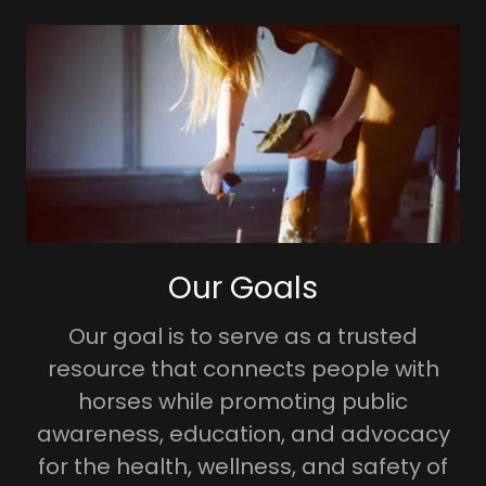
Our Goals
Our goal is to serve as a trusted
resource that connects people with
horses while promoting public
awareness, education, and advocacy
for the health, wellness, and safety of